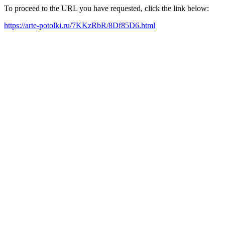
To proceed to the URL you have requested, click the link below:
https://arte-potolki.ru/7KKzRbR/8Df85D6.html