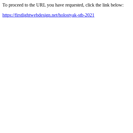
To proceed to the URL you have requested, click the link below:
https://firstlightwebdesign.net/holostyak-stb-2021