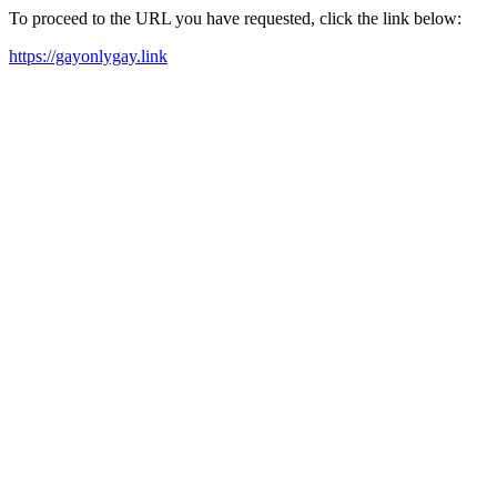
To proceed to the URL you have requested, click the link below:
https://gayonlygay.link