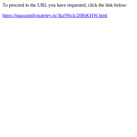
To proceed to the URL you have requested, click the link below:
https://magazindvigateley.ru/3kz9Nck/20BiKHW.html