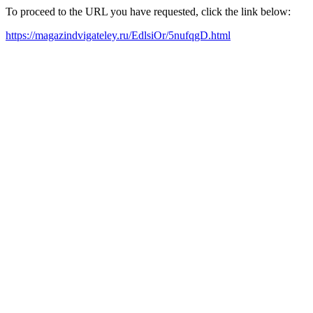
To proceed to the URL you have requested, click the link below:
https://magazindvigateley.ru/EdlsiOr/5nufqgD.html