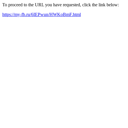
To proceed to the URL you have requested, click the link below:
https://my-fb.ru/6IEPwun/HWKoBmF.html