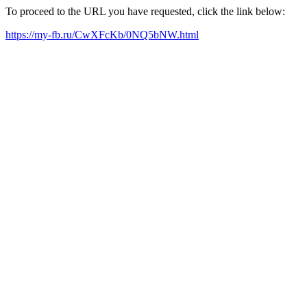
To proceed to the URL you have requested, click the link below:
https://my-fb.ru/CwXFcKb/0NQ5bNW.html