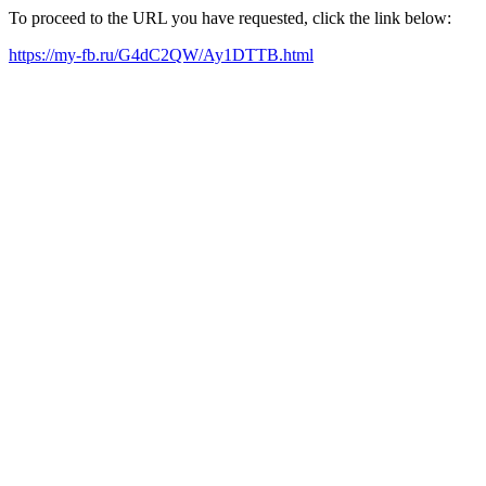
To proceed to the URL you have requested, click the link below:
https://my-fb.ru/G4dC2QW/Ay1DTTB.html