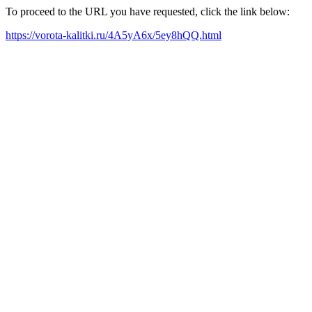
To proceed to the URL you have requested, click the link below:
https://vorota-kalitki.ru/4A5yA6x/5ey8hQQ.html