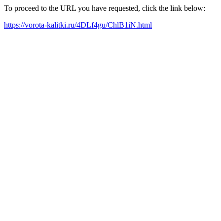
To proceed to the URL you have requested, click the link below:
https://vorota-kalitki.ru/4DLf4gu/ChlB1iN.html