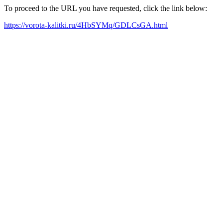
To proceed to the URL you have requested, click the link below:
https://vorota-kalitki.ru/4HbSYMq/GDLCsGA.html