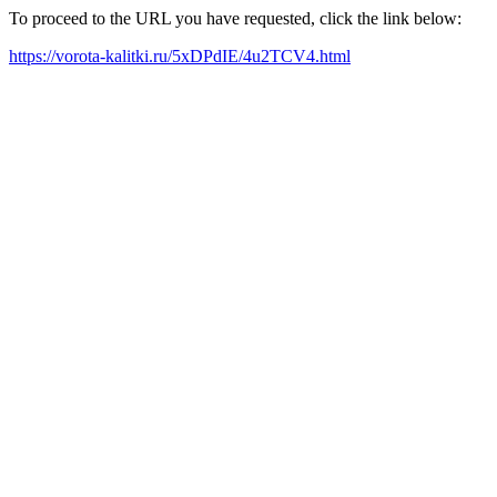
To proceed to the URL you have requested, click the link below:
https://vorota-kalitki.ru/5xDPdIE/4u2TCV4.html