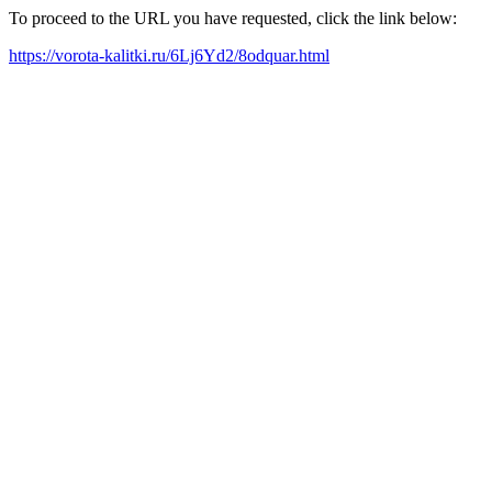
To proceed to the URL you have requested, click the link below:
https://vorota-kalitki.ru/6Lj6Yd2/8odquar.html