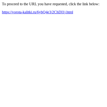
To proceed to the URL you have requested, click the link below:
https://vorota-kalitki.ru/6ybQ4e3/2ChDI1j.html