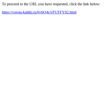
To proceed to the URL you have requested, click the link below:
https://vorota-kalitki.ru/6ybQ4e3/FUFFY82.html