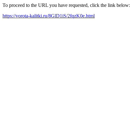
To proceed to the URL you have requested, click the link below:
https://vorota-kalitki.ru/8GlD1iS/2fqzK0e.html