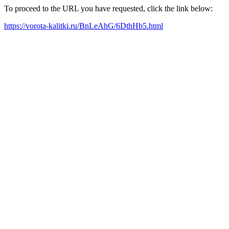
To proceed to the URL you have requested, click the link below:
https://vorota-kalitki.ru/BnLeAhG/6DthHb5.html