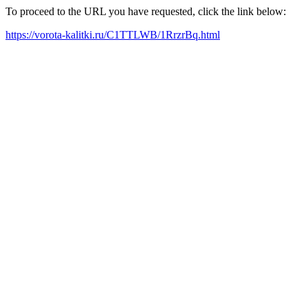
To proceed to the URL you have requested, click the link below:
https://vorota-kalitki.ru/C1TTLWB/1RrzrBq.html