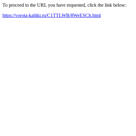
To proceed to the URL you have requested, click the link below:
https://vorota-kalitki.ru/C1TTLWB/8WeESCh.html