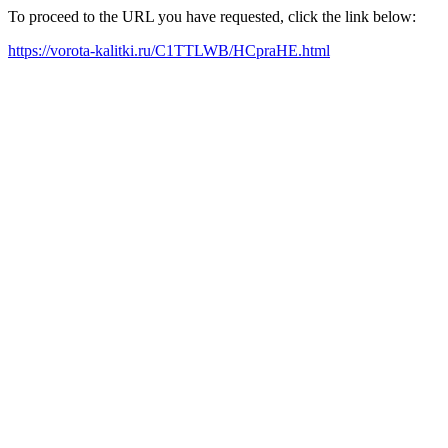
To proceed to the URL you have requested, click the link below:
https://vorota-kalitki.ru/C1TTLWB/HCpraHE.html