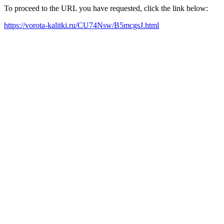
To proceed to the URL you have requested, click the link below:
https://vorota-kalitki.ru/CU74Nsw/B5mcgsJ.html