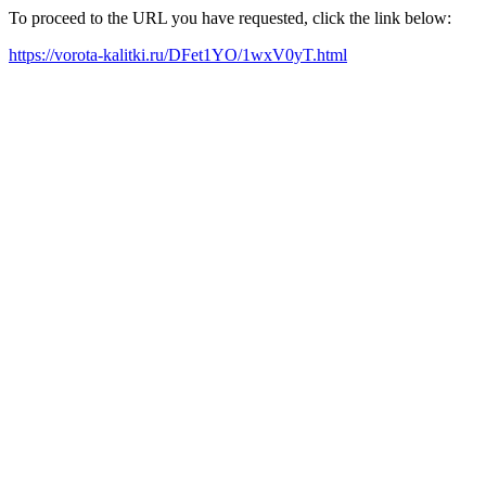
To proceed to the URL you have requested, click the link below:
https://vorota-kalitki.ru/DFet1YO/1wxV0yT.html