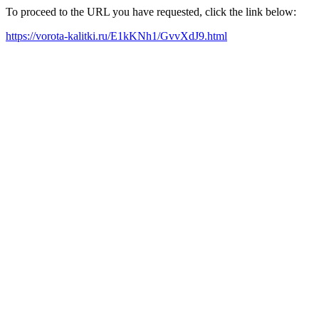
To proceed to the URL you have requested, click the link below:
https://vorota-kalitki.ru/E1kKNh1/GvvXdJ9.html