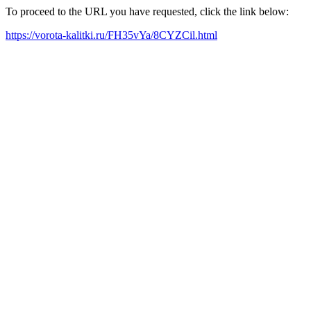
To proceed to the URL you have requested, click the link below:
https://vorota-kalitki.ru/FH35vYa/8CYZCil.html