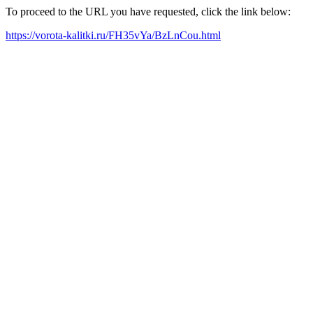
To proceed to the URL you have requested, click the link below:
https://vorota-kalitki.ru/FH35vYa/BzLnCou.html