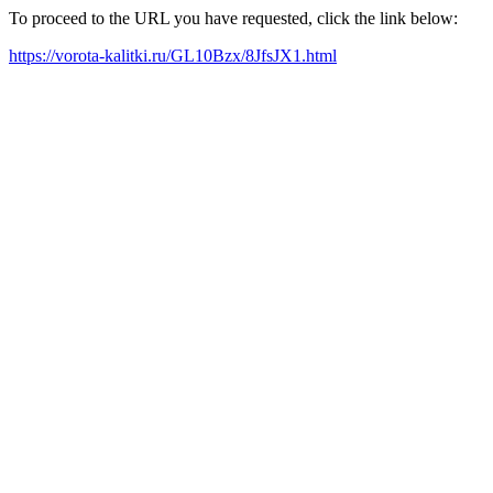
To proceed to the URL you have requested, click the link below:
https://vorota-kalitki.ru/GL10Bzx/8JfsJX1.html