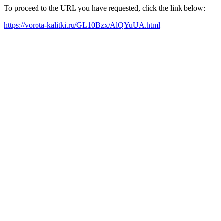
To proceed to the URL you have requested, click the link below:
https://vorota-kalitki.ru/GL10Bzx/AlQYuUA.html