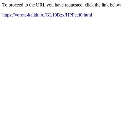
To proceed to the URL you have requested, click the link below:
https://vorota-kalitki.ru/GL10Bzx/HPPeaf0.html