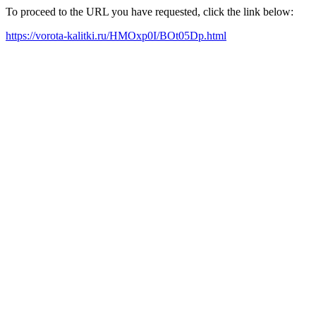
To proceed to the URL you have requested, click the link below:
https://vorota-kalitki.ru/HMOxp0I/BOt05Dp.html