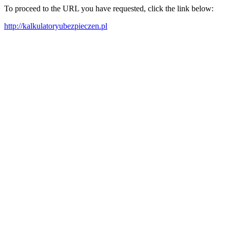
To proceed to the URL you have requested, click the link below:
http://kalkulatoryubezpieczen.pl