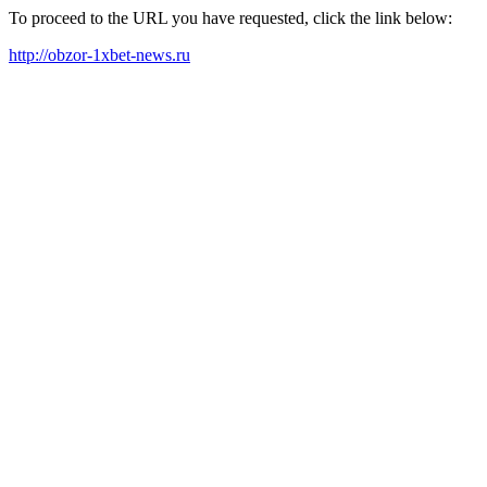
To proceed to the URL you have requested, click the link below:
http://obzor-1xbet-news.ru