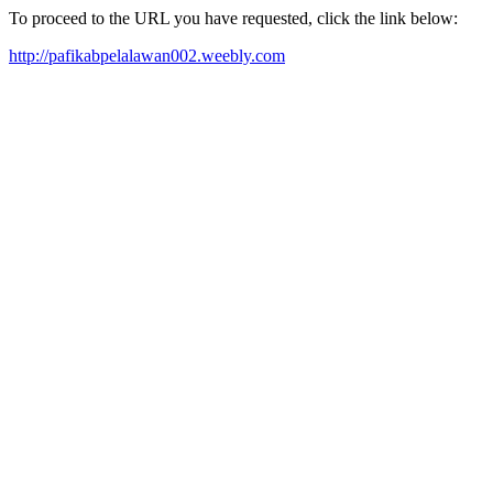
To proceed to the URL you have requested, click the link below:
http://pafikabpelalawan002.weebly.com