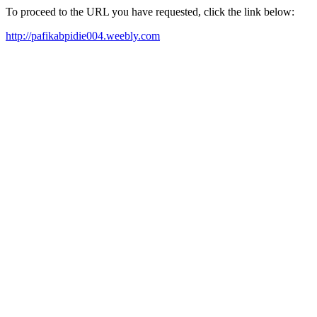
To proceed to the URL you have requested, click the link below:
http://pafikabpidie004.weebly.com