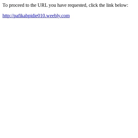
To proceed to the URL you have requested, click the link below:
http://pafikabpidie010.weebly.com