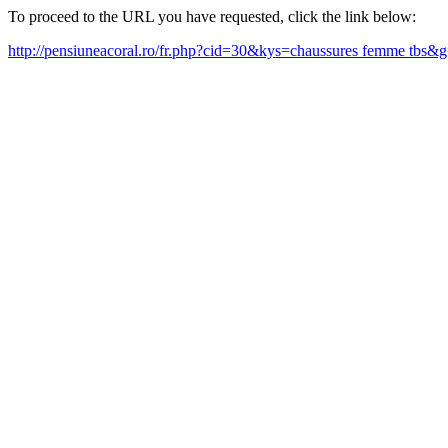
To proceed to the URL you have requested, click the link below:
http://pensiuneacoral.ro/fr.php?cid=30&kys=chaussures femme tbs&