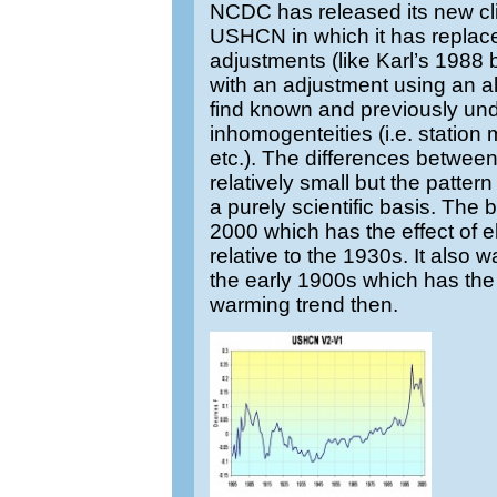
NCDC has released its new cli
USHCN in which it has replace
adjustments (like Karl’s 1988
with an adjustment using an al
find known and previously u
inhomogenteities (i.e. statio
etc.). The differences between
relatively small but the patter
a purely scientific basis. The 
2000 which has the effect of e
relative to the 1930s. It also
the early 1900s which has the 
warming trend then.