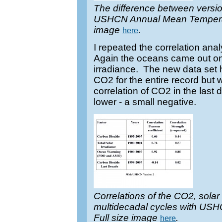
The difference between versi
USHCN Annual Mean Temperatu
image
.
here
I repeated the correlation anal
Again the oceans came out on 
irradiance. The new data set h
CO2 for the entire record but 
correlation of CO2 in the last
lower - a small negative.
Correlations of the CO2, solar
multidecadal cycles with USH
Full size image
.
here