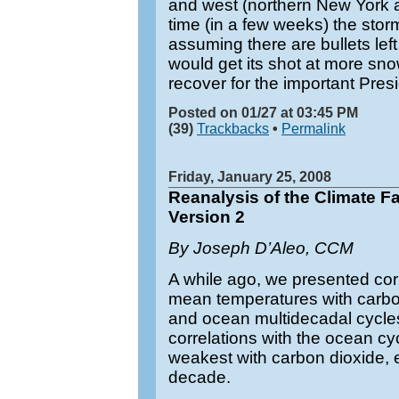
and west (northern New York 
time (in a few weeks) the storm
assuming there are bullets left
would get its shot at more snow
recover for the important Pre
Posted on 01/27 at 03:45 PM
(39)
Trackbacks
•
Permalink
Friday, January 25, 2008
Reanalysis of the Climate 
Version 2
By Joseph D’Aleo, CCM
A while ago, we presented cor
mean temperatures with carbon
and ocean multidecadal cycle
correlations with the ocean cy
weakest with carbon dioxide, es
decade.