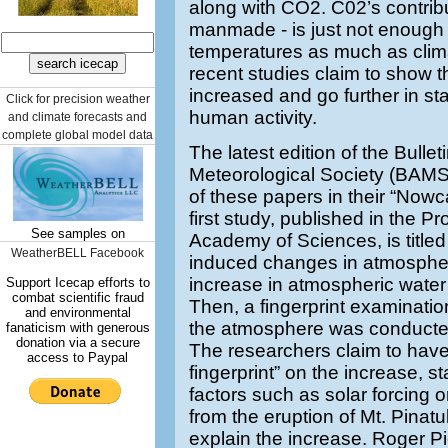
along with CO2. C02’s contribu
manmade - is just not enough 
temperatures as much as clim
recent studies claim to show 
increased and go further in stat
Click for precision weather
human activity.
and climate forecasts and
complete global model data
The latest edition of the Bulle
Meteorological Society (BAMS
of these papers in their “Nowc
first study, published in the P
See samples on
Academy of Sciences, is titled
WeatherBELL Facebook
induced changes in atmospheric
increase in atmospheric water
Support Icecap efforts to
combat scientific fraud
Then, a fingerprint examinatio
and environmental
the atmosphere was conducte
fanaticism with generous
donation via a secure
The researchers claim to hav
access to Paypal
fingerprint” on the increase, st
factors such as solar forcing 
from the eruption of Mt. Pinat
explain the increase. Roger Pi