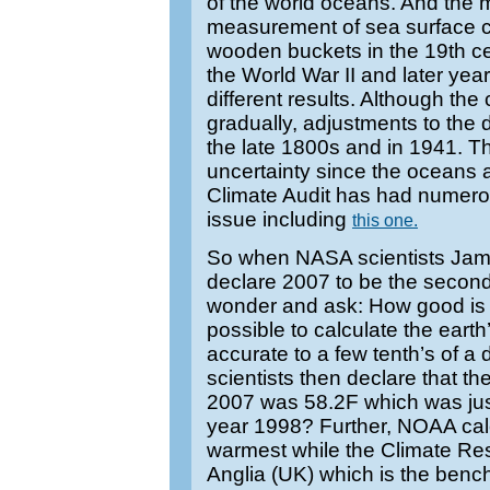
of the world oceans. And the 
measurement of sea surface 
wooden buckets in the 19th cen
the World War II and later yea
different results. Although th
gradually, adjustments to the 
the late 1800s and in 1941. Th
uncertainty since the oceans a
Climate Audit has had numerou
issue including
this one.
So when NASA scientists Ja
declare 2007 to be the secon
wonder and ask: How good is th
possible to calculate the ear
accurate to a few tenth’s of
scientists then declare that t
2007 was 58.2F which was jus
year 1998? Further, NOAA calc
warmest while the Climate Re
Anglia (UK) which is the benc