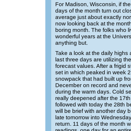
For Madison, Wisconsin, if the 
days of the month turn out clo
average just about exactly n
now looking back at the mont
boring month. The folks who li
wonderful years at the Universit
anything but.
Take a look at the daily highs
last three days are utilizing the
forecast values. After a frigid 
set in which peaked in week 2
snowpack that had built up fr
December on record and never
during the warm days. Cold se
really deepened after the 17th
followed with today the 28th b
will be brief with another day bl
late tomorrow into Wednesda
return. 11 days of the month w
readings, one day for an entire