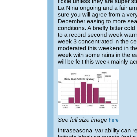
fickle unless they are super 
La Nina ongoing and a fair amo
sure you will agree from a very 
December easing to more sea
conditions. A briefly bitter co
to a record second week warm s
week 3 concentrated in the cent
moderated this weekend in the 
week with some rains in the ea
will be felt this week mainly ac
See full size image
here
Intraseasonal variability can r