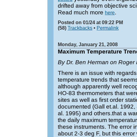
drifted away from objective s
Read much more
.
here
Posted on 01/24 at 09:22 PM
(58)
Trackbacks
•
Permalink
Monday, January 21, 2008
Maximum Temperature Tren
By Dr. Ben Herman on Roger P
There is an issue with regards
temperature trends that seem
although apparently well recog
HO-83 thermometers that wer
sites as well as first order stat
documented (Gall et.al. 1992, J
al. 1995) and others.that a war
the daily maximum temperatur
these instruments. The error 
about 2-3 deg F, but this error