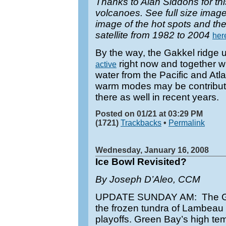
Thanks to Alan Siddons for thi
volcanoes. See full size imag
image of the hot spots and the
satellite from 1982 to 2004
her
By the way, the Gakkel ridge u
right now and together wi
active
water from the Pacific and Atla
warm modes may be contributin
there as well in recent years.
Posted on 01/21 at 03:29 PM
(1721)
Trackbacks
•
Permalink
Wednesday, January 16, 2008
Ice Bowl Revisited?
By Joseph D’Aleo, CCM
UPDATE SUNDAY AM: The Gia
the frozen tundra of Lambeau 
playoffs. Green Bay’s high t