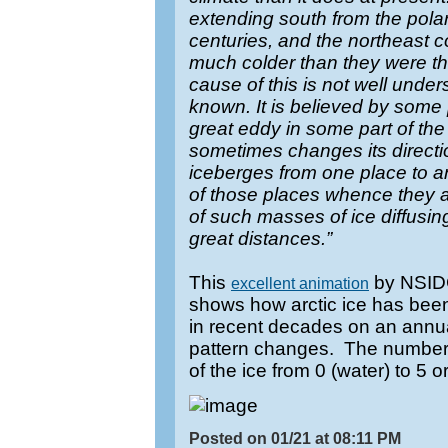
extending south from the pola
centuries, and the northeast c
much colder than they were th
cause of this is not well unders
known. It is believed by some 
great eddy in some part of th
sometimes changes its directio
iceberges from one place to a
of those places whence they a
of such masses of ice diffusin
great distances.”
This
by NSIDC
excellent animation
shows how arctic ice has bee
in recent decades on an annua
pattern changes. The numbers
of the ice from 0 (water) to 5 o
Posted on 01/21 at 08:11 PM