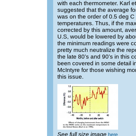
with each thermometer. Karl et
suggested that the average for
was on the order of 0.5 deg 
temperatures. Thus, if the m
corrected by this amount, ave
U.S, would be lowered by abo
the minimum readings were co
pretty much neutralize the rep
the late 80’s and 90’s in this 
been covered in some detail i
McIntyre for those wishing more
this issue.
See full size image
here