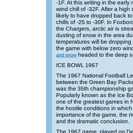
-1F. At this writing in the early
wind chill of -32F. After a high 
likely to have dropped back to
chills of -25 to -30F. In Foxbo
the Chargers, arctic air is stre
dusting of snow in the area d
temperatures will be dropping
the game with below zero wind
headed to the deep s
and snow
ICE BOWL 1967
The 1967 National Football
between the Green Bay Packe
was the 35th championship ga
Popularly known as the Ice Bow
one of the greatest games in N
the hostile conditions in which
importance of the game, the r
and the dramatic conclusion.
The 1967 game, played on D