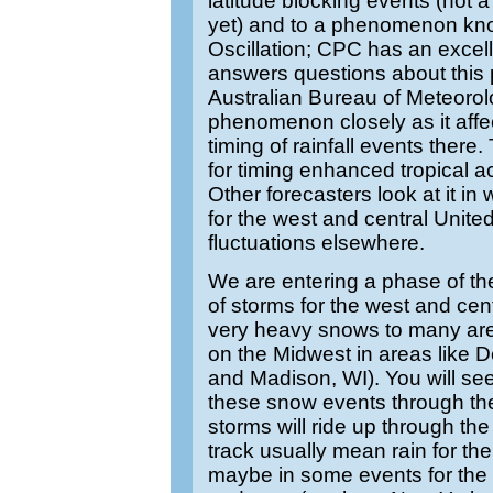
latitude blocking events (not a 
yet) and to a phenomenon kn
Oscillation; CPC has an exce
answers questions about thi
Australian Bureau of Meteorolo
phenomenon closely as it affec
timing of rainfall events there. 
for timing enhanced tropical ac
Other forecasters look at it in
for the west and central Unit
fluctuations elsewhere.
We are entering a phase of th
of storms for the west and centr
very heavy snows to many are
on the Midwest in areas like 
and Madison, WI). You will see
these snow events through th
storms will ride up through th
track usually mean rain for th
maybe in some events for the 