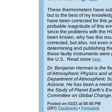
These thermometers have sub
but to the best of my knowledg
have been corrected for this p
probable magnitude of this err
since the problems with the 
been known, why has this issu
corrected, but also, not even 
determining and publishing thes
these faulty instruments were 
the U.S. Read more
here.
Dr. Benjamin Herman is the form
of Atmospheric Physics and al
Department of Atmospheric Sci
Arizona. He has been a member 
the Study of Planet Earth’s E
Committee on Global Change
Posted on 01/21 at 08:40 PM
(287)
Trackbacks
•
Permalink