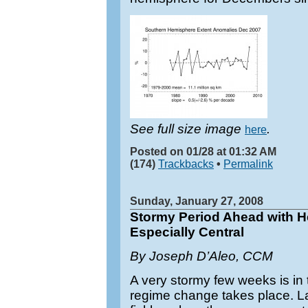
See full size image
.
here
Posted on 01/28 at 01:32 AM
(174)
Trackbacks
•
Permalink
Sunday, January 27, 2008
Stormy Period Ahead with 
Especially Central
By Joseph D’Aleo, CCM
A very stormy few weeks is in
regime change takes place. La