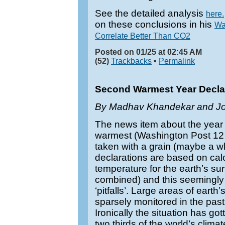
See the detailed analysis
here.
on these conclusions in his
Wa
Correlate Better Than CO2
Posted on 01/25 at 02:45 AM
(52)
Trackbacks
•
Permalink
Second Warmest Year Declarat
By Madhav Khandekar and Jo
The news item about the year
warmest (Washington Post 12
taken with a grain (maybe a wh
declarations are based on cal
temperature for the earth’s su
combined) and this seemingly si
‘pitfalls’. Large areas of eart
sparsely monitored in the pas
Ironically the situation has g
two thirds of the world’s climat