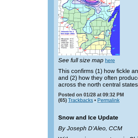
See full size map
here
This confirms (1) how fickle 
and (2) how they often produ
across the north central states
Posted on 01/28 at 09:32 PM
(65)
Trackbacks
•
Permalink
Snow and Ice Update
By Joseph D’Aleo, CCM