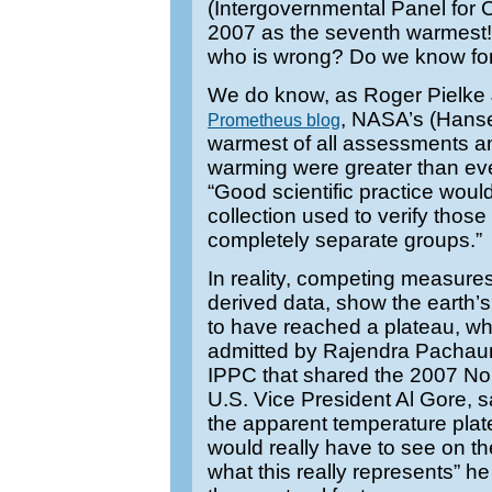
(Intergovernmental Panel for 
2007 as the seventh warmest!
who is wrong? Do we know fo
We do know, as Roger Pielke J
, NASA’s (Hans
Prometheus blog
warmest of all assessments and
warming were greater than ev
“Good scientific practice woul
collection used to verify thos
completely separate groups.”
In reality, competing measures 
derived data, show the earth
to have reached a plateau, w
admitted by Rajendra Pachauri
IPPC that shared the 2007 No
U.S. Vice President Al Gore, s
the apparent temperature plate
would really have to see on t
what this really represents” h