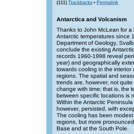
(111)
Trackbacks
•
Permalink
Antarctica and Volcanism
Thanks to John McLean for a l
Antarctic temperatures since
Department of Geology, Svalb
conclude the existing Antarcti
records 1960-1998 reveal perio
year) and geographically exte
towards cooling in the interio
regions. The spatial and seaso
trends are, however, not quite
change with time; that is, the 
between specific locations is 
Within the Antarctic Peninsula
however, persisted, with excep
The cooling has been modest i
regions, but more pronounced
Base and at the South Pole.