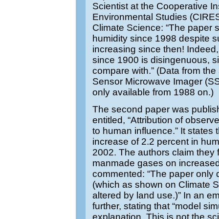
Scientist at the Cooperative In
Environmental Studies (CIRE
Climate Science: “The paper s
humidity since 1998 despite s
increasing since then! Indeed,
since 1900 is disingenuous, si
compare with.” (Data from the 
Sensor Microwave Imager (SSM
only available from 1988 on.)
The second paper was publish
entitled, “Attribution of obse
to human influence.” It states
increase of 2.2 percent in hum
2002. The authors claim they f
manmade gases on increased hu
commented: “The paper only d
(which as shown on Climate Sci
altered by land use.)” In an e
further, stating that “model si
explanation. This is not the sc