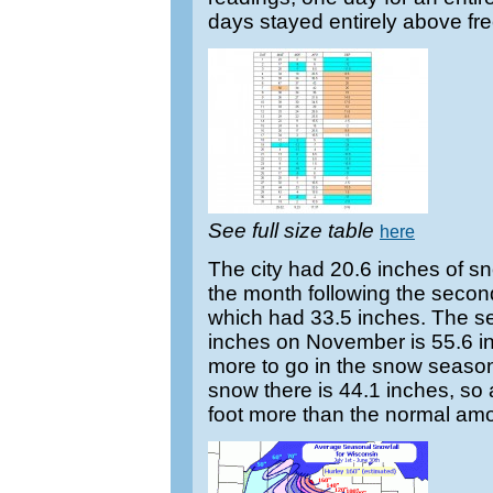
days stayed entirely above fre
See full size table
here
The city had 20.6 inches of sn
the month following the seco
which had 33.5 inches. The sea
inches on November is 55.6 i
more to go in the snow season
snow there is 44.1 inches, so
foot more than the normal amo