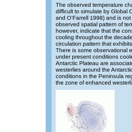
The observed temperature ch
difficult to simulate by Globa
and O’Farrell 1998) and is not
observed spatial pattern of te
however, indicate that the co
cooling throughout the decade
circulation pattern that exhibi
There is some observational 
under present conditions coole
Antarctic Plateau are associat
westerlies around the Antarct
conditions in the Peninsula re
the zone of enhanced westerl