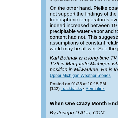
On the other hand, Pielke co
not support the findings of the 
tropospheric temperatures ov
indeed increased between 19
precipitable water vapor and to
content had not. This suggest
assumptions of constant relat
world may be all wet. See the
Karl Bohnak is a long-time T
TV6 in Marquette Michigan w
position in Milwaukee. He is t
Upper Michigan Weather Stories
Posted on 01/28 at 10:15 PM
(142)
Trackbacks
•
Permalink
When One Crazy Month End
By Joseph D’Aleo, CCM