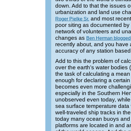
down. Add to that the issues o
urbanization and land use c
and most recen
Roger Pielke Sr.
poor siting as documented by
network of volunteers and una
changes as
Ben Herman blogge
recently about, and you have a 
accuracy of any station based
Add to this the problem of ca
over the earth’s water bodies 
the task of calculating a mea
enough for declaring a certain
becomes even more challengi
especially in the Southern He
unobserved even today, while
sea surface temperature data 
well-traveled ship tracks in t
today many ocean buoys and 
platforms are located in and 