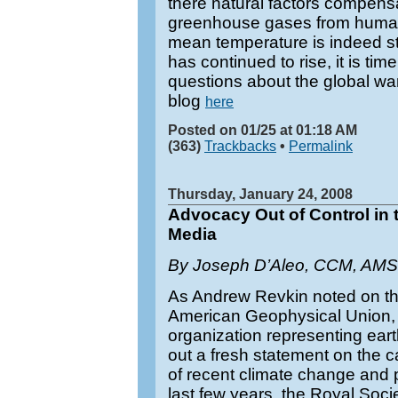
there natural factors compensa
greenhouse gases from human a
mean temperature is indeed s
has continued to rise, it is tim
questions about the global wa
blog
here
Posted on 01/25 at 01:18 AM
(363)
Trackbacks
•
Permalink
Thursday, January 24, 2008
Advocacy Out of Control in 
Media
By Joseph D’Aleo, CCM, AMS
As Andrew Revkin noted on t
American Geophysical Union, t
organization representing eart
out a fresh statement on the
of recent climate change and 
last few years, the Royal Soc