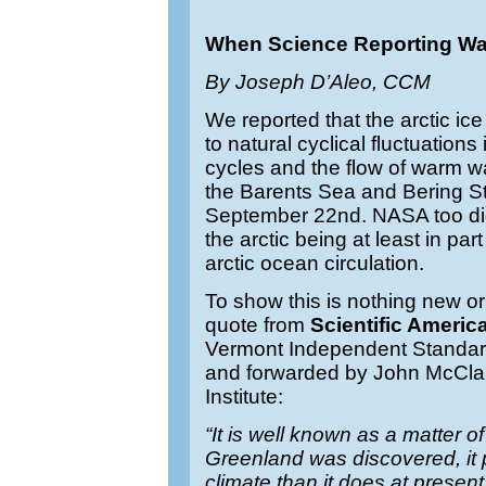
When Science Reporting W
By Joseph D’Aleo, CCM
We reported that the arctic i
to natural cyclical fluctuation
cycles and the flow of warm wa
the Barents Sea and Bering St
September 22nd. NASA too d
the arctic being at least in pa
arctic ocean circulation.
To show this is nothing new or
quote from
Scientific Americ
Vermont Independent Standar
and forwarded by John McClau
Institute:
“It is well known as a matter of
Greenland was discovered, i
climate than it does at prese