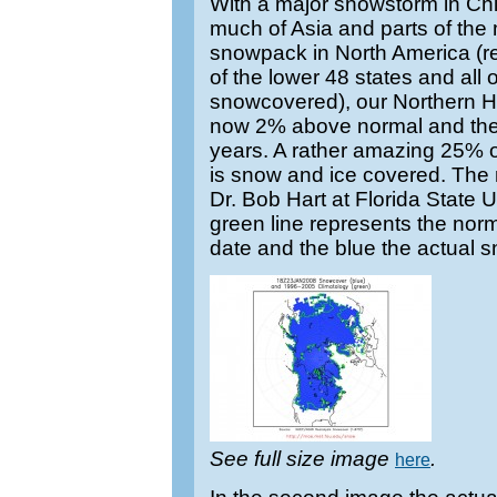
With a major snowstorm in Ch
much of Asia and parts of the
snowpack in North America (
of the lower 48 states and al
snowcovered), our Northern H
now 2% above normal and the h
years. A rather amazing 25% o
is snow and ice covered. The
Dr. Bob Hart at Florida State Uni
green line represents the nor
date and the blue the actual 
See full size image
.
here