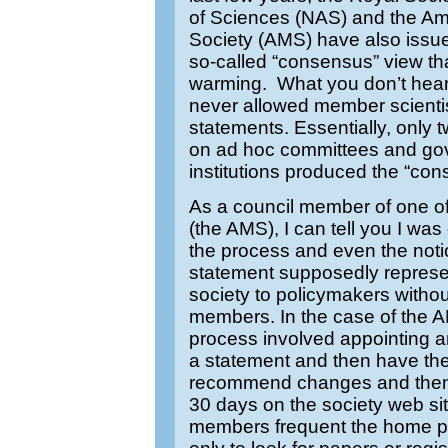
of Sciences (NAS) and the Am
Society (AMS) have also issu
so-called “consensus” view tha
warming. What you don’t hear 
never allowed member scientis
statements. Essentially, only
on ad hoc committees and gov
institutions produced the “co
As a council member of one of
(the AMS), I can tell you I wa
the process and even the noti
statement supposedly represen
society to policymakers without
members. In the case of the A
process involved appointing a
a statement and then have the
recommend changes and then p
30 days on the society web s
members frequent the home pag