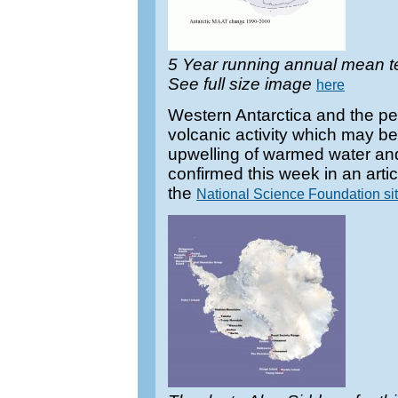
5 Year running annual mean t
See full size image
here
Western Antarctica and the pen
volcanic activity which may be 
upwelling of warmed water an
confirmed this week in an artic
the
National Science Foundation sit