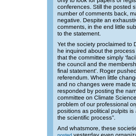
only to look for papers or regi
conferences. Still the posted 
number of comments back, ma
negative. Despite an exhaustiv
comments, in the end little s
to the statement.
Yet the society proclaimed to 
he inquired about the process 
that the committee simply ‘facil
the council and the membersh
final statement’. Roger pushed
referendum. When little chang
and no changes were made to
responded by posting the nam
committee on Climate Science.
problem of our professional or
positions as political pulpits
the scientific process”.
And whatsmore, these societ
yesterday even organiz
posted