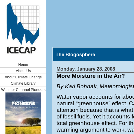
The Blogosphere
Home
Monday, January 28, 2008
About Us
More Moisture in the Air?
About Climate Change
Climate Library
By Karl Bohnak, Meteorologis
Weather Channel Pioneers
Water vapor accounts for abou
natural “greenhouse” effect. C
attention because that is what
of fossil fuels. Yet it accounts
total greenhouse effect. For t
warming argument to work, wa