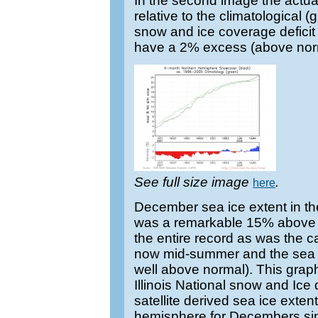
In the second image the actual
relative to the climatological
snow and ice coverage defici
have a 2% excess (above nor
See full size image
.
here
December sea ice extent in t
was a remarkable 15% above n
the entire record as was the cas
now mid-summer and the sea ice
well above normal). This graph
Illinois National snow and Ic
satellite derived sea ice exten
hemisphere for Decembers sin