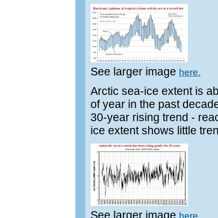
See larger image
here.
Arctic sea-ice extent is a
of year in the past decade.
30-year rising trend - re
ice extent shows little tr
See larger image
here.