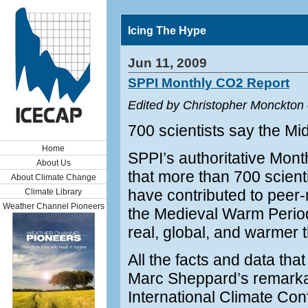
Icing The Hype
Jun 11, 2009
SPPI Monthly CO2 Report
Edited by Christopher Monckton
700 scientists say the M
Home
SPPI’s authoritative Mon
About Us
that more than 700 scienti
About Climate Change
have contributed to peer
Climate Library
Weather Channel Pioneers
the Medieval Warm Period
real, global, and warmer t
All the facts and data tha
Marc Sheppard’s remarkab
International Climate Con