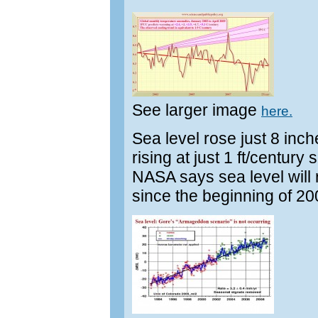
See larger image
here.
Sea level rose just 8 inc
rising at just 1 ft/centu
NASA says sea level will r
since the beginning of 20