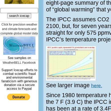
eight-page summary of the
of “global warming” that 
The IPCC assumes CO2 co
Click for precision weather
2100, but, for seven yea
and climate forecasts and
straight for only 575 ppmv
complete global model data
IPCC’s temperature proje
See samples on
WeatherBELL Facebook
Support Icecap efforts to
combat scientific fraud
and environmental
fanaticism with generous
See larger image
donation via a secure
here.
access to Paypal
Since 1980 temperature ha
the 7 F (3.9 C) the IPCC 
has been at a rate of 3.4