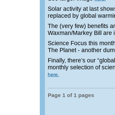
Solar activity at last sho
replaced by global warm
The (very few) benefits an
Waxman/Markey Bill are il
Science Focus this month 
The Planet - another dum
Finally, there’s our “glo
monthly selection of scien
here.
Page 1 of 1 pages