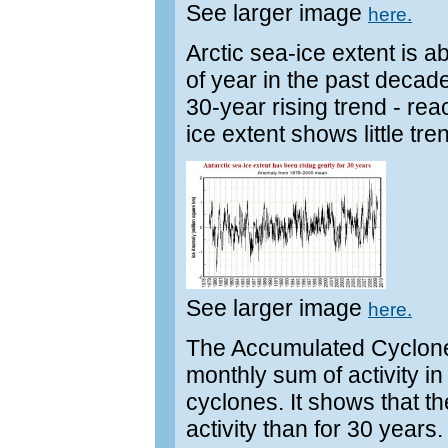
See larger image
here.
Arctic sea-ice extent is a
of year in the past decade.
30-year rising trend - re
ice extent shows little tr
See larger image
here.
The Accumulated Cyclone
monthly sum of activity in
cyclones. It shows that t
activity than for 30 years