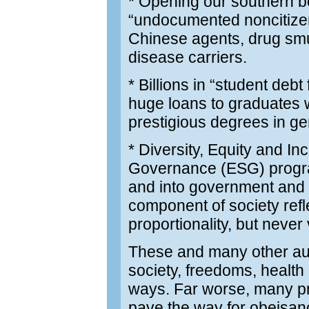
* Opening our southern bo
“undocumented noncitizen
Chinese agents, drug smug
disease carriers.
* Billions in “student debt
huge loans to graduates w
prestigious degrees in g
* Diversity, Equity and I
Governance (ESG) program
and into government and 
component of society refl
proportionality, but never 
These and many other aut
society, freedoms, health
ways. Far worse, many pro
pave the way for obeisan