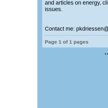
and articles on energy, c
issues.
Contact me: pkdriessen
Page 1 of 1 pages
© 