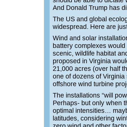
should be able to dictate 
And Donald Trump has dict
The US and global ecologi
widespread. Here are just
Wind and solar installati
battery complexes would 
scenic, wildlife habitat and
proposed in Virginia woul
21,000 acres (over half th
one of dozens of Virginia
offshore wind turbine proj
The installations “will po
Perhaps- but only when th
optimal intensities… may
latitudes, considering win
zero wind and other facto