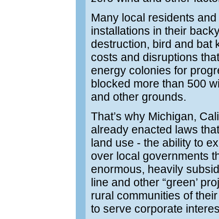
Many local residents and 
installations in their back
destruction, bird and bat k
costs and disruptions that
energy colonies for prog
blocked more than 500 wi
and other grounds.
That’s why Michigan, Cali
already enacted laws that
land use - the ability to
over local governments th
enormous, heavily subsidi
line and other “green’ proj
rural communities of thei
to serve corporate intere