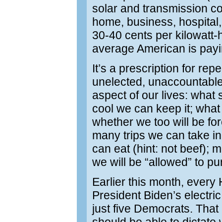
solar and transmission cos
home, business, hospital, 
30-40 cents per kilowatt-
average American is pay
It’s a prescription for re
unelected, unaccountabl
aspect of our lives: wha
cool we can keep it; what
whether we too will be fo
many trips we can take in 
can eat (hint: not beef)
we will be “allowed” to p
Earlier this month, every
President Biden’s electri
just five Democrats. Th