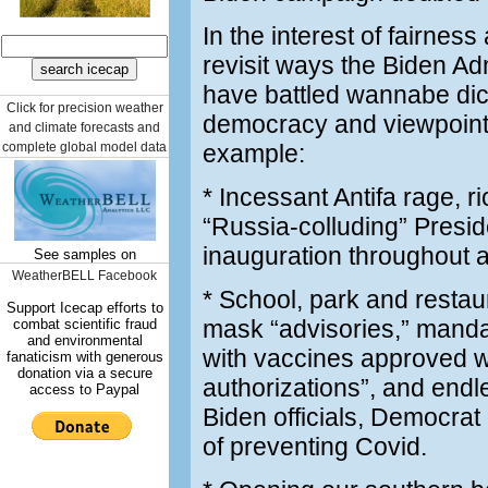
In the interest of fairness
revisit ways the Biden Adm
have battled wannabe dic
Click for precision weather
democracy and viewpoint d
and climate forecasts and
complete global model data
example:
* Incessant Antifa rage, r
“Russia-colluding” Presid
inauguration throughout an
See samples on
WeatherBELL Facebook
* School, park and restau
Support Icecap efforts to
mask “advisories,” mandat
combat scientific fraud
and environmental
with vaccines approved 
fanaticism with generous
donation via a secure
authorizations”, and end
access to Paypal
Biden officials, Democrat
of preventing Covid.