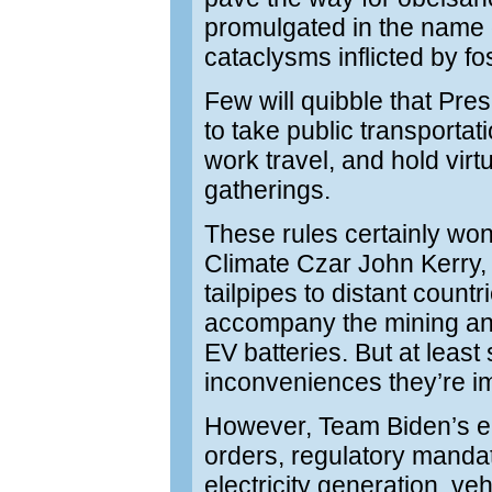
promulgated in the name 
cataclysms inflicted by fo
Few will quibble that Pre
to take public transportati
work travel, and hold virt
gatherings.
These rules certainly won’t
Climate Czar John Kerry,
tailpipes to distant countr
accompany the mining and
EV batteries. But at least
inconveniences they’re 
However, Team Biden’s end
orders, regulatory mandat
electricity generation, ve