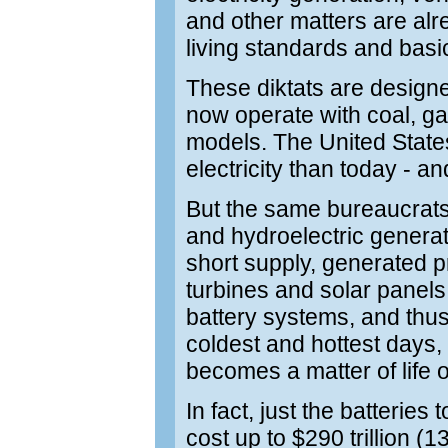
and other matters are alre
living standards and basi
These diktats are designe
now operate with coal, gas
models. The United State
electricity than today - an
But the same bureaucrats
and hydroelectric generato
short supply, generated 
turbines and solar panel
battery systems, and thus
coldest and hottest days, 
becomes a matter of life o
In fact, just the batteries
cost up to $290 trillion 