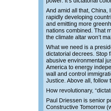
power. It’s dictatorial colo
And amid all that, China,
rapidly developing countr
and emitting more green
nations combined. That 
the climate altar won’t ma
What we need is a preside
dictatorial decrees. Stop 
abusive environmental ju
America to energy indepe
wall and control immigra
Justice. Above all, follow
How revolutionary, “dicta
Paul Driessen is senior p
Constructive Tomorrow (