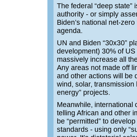
The federal “deep state” is
authority - or simply asse
Biden’s national net-zero
agenda.
UN and Biden “30x30” plan
development) 30% of US a
massively increase all th
Any areas not made off li
and other actions will be
wind, solar, transmission 
energy” projects.
Meanwhile, international 
telling African and other
be “permitted” to develop
standards - using only “s