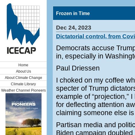
Frozen in Time
Dec 24, 2023
Dictatorial control, from Covi
Democrats accuse Trump of
in, especially in Washing
Home
Paul Driessen
About Us
About Climate Change
I choked on my coffee wh
Climate Library
specter of Trump dictator
Weather Channel Pioneers
example of “projection,” I
for deflecting attention 
claiming someone else is 
Partisan media and politi
Biden campaign doubled