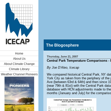
The Blogosphere
Home
Thursday, June 21, 2007
About Us
Central Park Temperature Comparisons - 
About Climate Change
By Joe D’Aleo, Icecap
Climate Library
Weather Channel Pioneers
We compared historical Central Park, NY dat
York City as taken from the periphery of the
Ave (between 63rd & 64th) and then since 1
(near 79th & 81st) with the Central Park d
database with HCN adjustments made to the
months (January and July) for the comparison