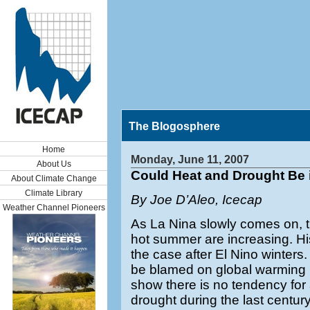
The Blogosphere
Home
Monday, June 11, 2007
About Us
Could Heat and Drought Be 
About Climate Change
Climate Library
By Joe D’Aleo, Icecap
Weather Channel Pioneers
As La Nina slowly comes on, t
hot summer are increasing. His
the case after El Nino winters
be blamed on global warming bu
show there is no tendency for 
drought during the last century