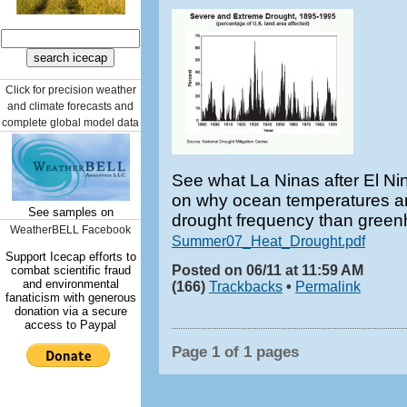
Click for precision weather
and climate forecasts and
complete global model data
See what La Ninas after El N
on why ocean temperatures ar
See samples on
drought frequency than gree
WeatherBELL Facebook
Summer07_Heat_Drought.pdf
Support Icecap efforts to
Posted on 06/11 at 11:59 AM
combat scientific fraud
and environmental
(166)
Trackbacks
•
Permalink
fanaticism with generous
donation via a secure
access to Paypal
Page 1 of 1 pages