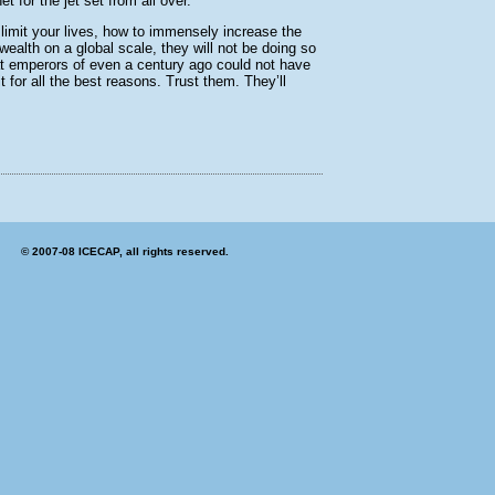
 for the jet set from all over.
 limit your lives, how to immensely increase the
wealth on a global scale, they will not be doing so
hat emperors of even a century ago could not have
 for all the best reasons. Trust them. They’ll
© 2007-08 ICECAP, all rights reserved.