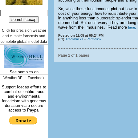
according to their tourism people and a magnet
So, while these functionaries plot out how to
cost of your energy, how to redistribute your 
in anything less than plutocratic splendor t
dreamed of. But don’t worry. They are doing it
wave from the limousines. Read more
here.
Click for precision weather
Posted on 12/05 at 05:24 PM
and climate forecasts and
(63)
Trackbacks
•
Permalink
complete global model data
Page 1 of 1 pages
See samples on
WeatherBELL Facebook
Support Icecap efforts to
combat scientific fraud
and environmental
fanaticism with generous
donation via a secure
access to Paypal