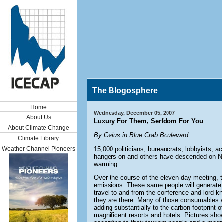
The Blogosphere
Home
Wednesday, December 05, 2007
About Us
Luxury For Them, Serfdom For You
About Climate Change
By Gaius in Blue Crab Boulevard
Climate Library
Weather Channel Pioneers
15,000 politicians, bureaucrats, lobbyists, act
hangers-on and others have descended on Nu
warming.
Over the course of the eleven-day meeting, t
emissions. These same people will generate 
travel to and from the conference and lord
they are there. Many of those consumables w
adding substantially to the carbon footprint 
magnificent resorts and hotels. Pictures show