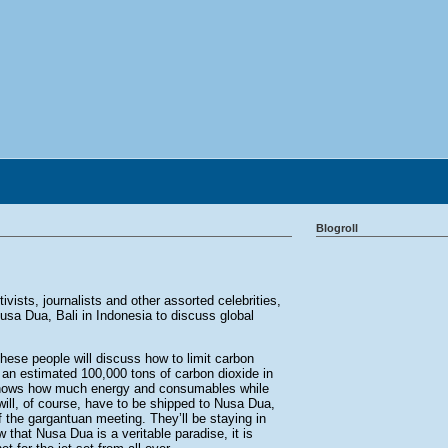
Blogroll
ivists, journalists and other assorted celebrities,
sa Dua, Bali in Indonesia to discuss global
hese people will discuss how to limit carbon
an estimated 100,000 tons of carbon dioxide in
 knows how much energy and consumables while
ill, of course, have to be shipped to Nusa Dua,
of the gargantuan meeting. They’ll be staying in
 that Nusa Dua is a veritable paradise, it is