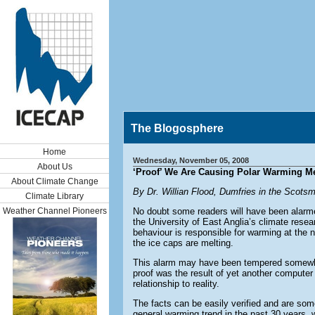
The Blogosphere
Home
Wednesday, November 05, 2008
About Us
‘Proof’ We Are Causing Polar Warming Mel
About Climate Change
By Dr. Willian Flood, Dumfries in the Scots
Climate Library
Weather Channel Pioneers
No doubt some readers will have been alarmed
the University of East Anglia’s climate resea
behaviour is responsible for warming at the 
the ice caps are melting.
This alarm may have been tempered somewhat 
proof was the result of yet another computer 
relationship to reality.
The facts can be easily verified and are som
general warming trend in the past 30 years, 