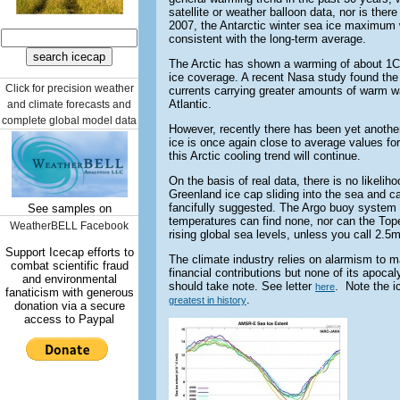
satellite or weather balloon data, nor is ther
2007, the Antarctic winter sea ice maximum 
consistent with the long-term average.
The Arctic has shown a warming of about 1C
ice coverage. A recent Nasa study found th
Click for precision weather
currents carrying greater amounts of warm wa
Atlantic.
and climate forecasts and
complete global model data
However, recently there has been yet another
ice is once again close to average values for
this Arctic cooling trend will continue.
On the basis of real data, there is no likelih
Greenland ice cap sliding into the sea and c
fancifully suggested. The Argo buoy system 
See samples on
temperatures can find none, nor can the Tope
WeatherBELL Facebook
rising global sea levels, unless you call 2.5
Support Icecap efforts to
The climate industry relies on alarmism to m
combat scientific fraud
financial contributions but none of its apocal
and environmental
should take note. See letter
. Note the i
here
fanaticism with generous
.
greatest in history
donation via a secure
access to Paypal