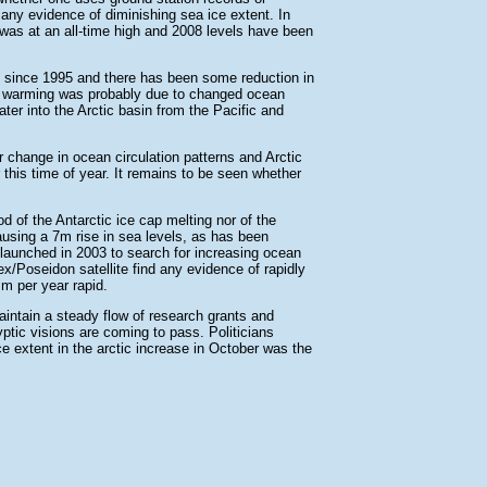
e any evidence of diminishing sea ice extent. In
was at an all-time high and 2008 levels have been
 since 1995 and there has been some reduction in
e warming was probably due to changed ocean
ter into the Arctic basin from the Pacific and
 change in ocean circulation patterns and Arctic
 this time of year. It remains to be seen whether
ood of the Antarctic ice cap melting nor of the
ausing a 7m rise in sea levels, as has been
launched in 2003 to search for increasing ocean
x/Poseidon satellite find any evidence of rapidly
mm per year rapid.
aintain a steady flow of research grants and
yptic visions are coming to pass. Politicians
ce extent in the arctic increase in October was the