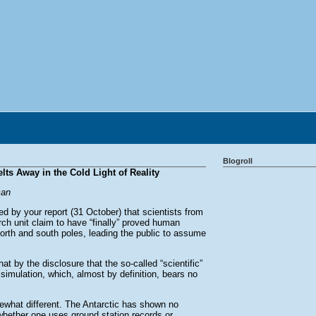
Blogroll
ts Away in the Cold Light of Reality
man
 by your report (31 October) that scientists from
rch unit claim to have “finally” proved human
north and south poles, leading the public to assume
by the disclosure that the so-called “scientific”
simulation, which, almost by definition, bears no
ewhat different. The Antarctic has shown no
whether one uses ground station records or