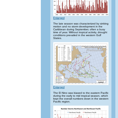
Enlarged
The late season was characterized by sinking
motion and no storm development in the
Caribbean during September, often a busy
time of year. Without tropical activity, drought
conditions prevailed in the western Gulf
States.
Enlarged
The El Nino was biased to the eastern Pacific
during the early to mid tropical season, which
kept the overall numbers down in the western
Pacific region.