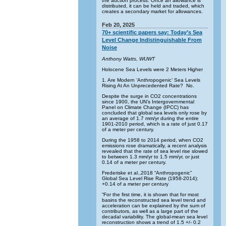
the auction process. Once an allowance is
distributed, it can be held and traded, which
creates a secondary market for allowances.
Feb 20, 2025
70+ scientific papers say: Today’s Sea
Level Change Indistinguishable From
Noise
Anthony Watts, WUWT
Holocene Sea Levels were 2 Meters Higher
1. Are Modern ‘Anthropogenic’ Sea Levels
Rising At An Unprecedented Rate? No.
Despite the surge in CO2 concentrations
since 1900, the UN’s Intergovernmental
Panel on Climate Change (IPCC) has
concluded that global sea levels only rose by
an average of 1.7 mm/yr during the entire
1901-2010 period, which is a rate of just 0.17
of a meter per century.
During the 1958 to 2014 period, when CO2
emissions rose dramatically, a recent analysis
revealed that the rate of sea level rise slowed
to between 1.3 mm/yr to 1.5 mm/yr, or just
0.14 of a meter per century.
Frederiske et al.,2018 “Anthropogenic”
Global Sea Level Rise Rate (1958-2014):
+0.14 of a meter per century
“For the first time, it is shown that for most
basins the reconstructed sea level trend and
acceleration can be explained by the sum of
contributors, as well as a large part of the
decadal variability. The global-mean sea level
reconstruction shows a trend of 1.5 +/- 0.2