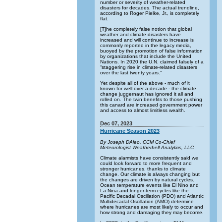
number or severity of weather-related
disasters for decades. The actual trendline,
according to Roger Pielke, Jr., is completely
flat.
[T]he completely false notion that global
weather and climate disasters have
increased and will continue to increase is
commonly reported in the legacy media,
buoyed by the promotion of false information
by organizations that include the United
Nations. In 2020 the U.N. claimed falsely of a
“staggering rise in climate-related disasters
over the last twenty years.”
Yet despite all of the above - much of it
known for well over a decade - the climate
change juggernaut has ignored it all and
rolled on. The twin benefits to those pushing
this canard are increased government power
and access to almost limitless wealth.
Dec 07, 2023
Hurricane Season 2023
By Joseph DAleo, CCM Co-Chief
Meteorologist Weatherbell Analytics, LLC
Climate alarmists have consistently said we
could look forward to more frequent and
stronger hurricanes, thanks to climate
change. Our climate is always changing but
the changes are driven by natural cycles.
Ocean temperature events like El Nino and
La Nina and longer-term cycles like the
Pacific Decadal Oscillation (PDO) and Atlantic
Multidecadal Oscillation (AMO) determine
where hurricanes are most likely to occur and
how strong and damaging they may become.