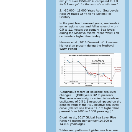
mm yr−1 over 1958-2014, compared to 1.3
+/- 0.1 mm yr-1 for the sum of contributors.”
2. ~15,000 - 11,000 Years Ago, Sea Levels
Rose At Rates Of +4 to +6 Meters Per
Century
In the past few thousand years, sea levels in
some regions rose and fell at rates of + or -
0.5 to 1.1 meters per century. Sea levels
during the Medieval Warm Period were+170
centimeters higher than today.
Hansen et al., 2016 Denmark, +1.7 meters
higher than present during the Medieval
Warm Period
“Continuous record of Holocene sea-level
changes ... (4900 years BP to present). ...
The curve reveals eight centennial sea-level
oscillations of 0.5-1.1 m superimposed on the
general trend of the RSL [relative sea level]
curve [relative sea levels ~1.7 m higher than
present from 1400 to 1000 years ago].”
Cronin et al., 2017 Global Sea Level Rise
Rate: +4 meters per century (14,500 to
14,000 years ago)
“Rates and patterns of global sea level rise