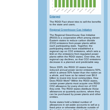
Enlarged
The RGGI Fact sheet tries to sell the benefits
to the state and users.
Regional Greenhouse Gas Initiative
The Regional Greenhouse Gas Initiative
(RGGI) is a cooperative effort among eleven
Eastern states to reduce carbon dioxide
(CO2) emissions from power plants within
each participating state. Together, the
participating states have established a
regional cap on CO2 emissions, which sets a
limit on the emissions from regulated power
plants within the RGGI states. Over time, the
regional cap declines, so that CO2 emissions
decrease in a planned and predictable way.
Since 2005, the RGGI 10 states have
reduced annual power sector emissions 50%,
which is almost 50% faster than the nation as
a whole, and have so far raised over $8.6
billion to invest into local communities. How
Does RGGI Work? Within the RGGI states,
certain power plants must acquire one RGGI
CO2 allowance for every short ton of CO2
they emit. The RGGI states distribute these
allowances at quarterly auctions, where they
can be purchased by power plants and other
entities.
Some states hold a limited number of
allowances in set-aside accounts to sell at a
fixed price or otherwise distribute outside of