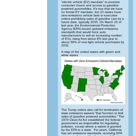
“electric vehicle (EV) mandate” to promote
consumer choice and access to gasoline-
powered automobiles. It’s true that we have
no formal EV mandate, but 22 states have
zero-emissions vehicle laws or executive
orders prohibiting sales of gasoline cars by a
future date, typically 2035. On March 20 of
last year, the Environmental Protection
Agency (EPA) issued updated emissions
standards that would force auto
manufacturers to sell an increasing number
of EVs, rising from about 8% last year to
about 56% of new light vehicle purchases by
2032.
A map of the united states with green and
white states
The Trump orders also call for termination of
state emissions waivers “that function to limit
sales of gasoline powered automobiles.” The
1970 Clean Air Act established the federal
government as responsible for regulating
pollution, except where a waiver is granted
by the EPA to a state. For years, California
has set emissions standards, receiving EPA