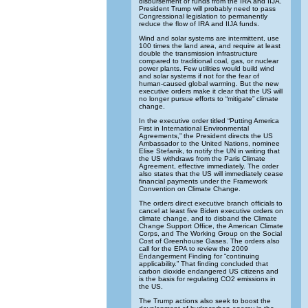
disbursement of funds from the IRA and IIJA.
President Trump will probably need to pass
Congressional legislation to permanently
reduce the flow of IRA and IIJA funds.
Wind and solar systems are intermittent, use
100 times the land area, and require at least
double the transmission infrastructure
compared to traditional coal, gas, or nuclear
power plants. Few utilities would build wind
and solar systems if not for the fear of
human-caused global warming. But the new
executive orders make it clear that the US will
no longer pursue efforts to “mitigate” climate
change.
In the executive order titled “Putting America
First in International Environmental
Agreements,” the President directs the US
Ambassador to the United Nations, nominee
Elise Stefanik, to notify the UN in writing that
the US withdraws from the Paris Climate
Agreement, effective immediately. The order
also states that the US will immediately cease
financial payments under the Framework
Convention on Climate Change.
The orders direct executive branch officials to
cancel at least five Biden executive orders on
climate change, and to disband the Climate
Change Support Office, the American Climate
Corps, and The Working Group on the Social
Cost of Greenhouse Gases. The orders also
call for the EPA to review the 2009
Endangerment Finding for “continuing
applicability.” That finding concluded that
carbon dioxide endangered US citizens and
is the basis for regulating CO2 emissions in
the US.
The Trump actions also seek to boost the