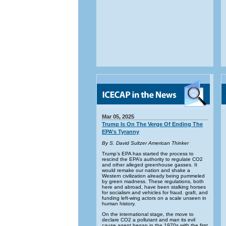
Mar 05, 2025
Trump Is On The Verge Of Ending The
EPA’s Tyranny
By S. David Sultzer American Thinker
Trump’s EPA has started the process to
rescind the EPA’s authority to regulate CO2
and other alleged greenhouse gasses. It
would remake our nation and shake a
Western civilization already being pummeled
by green madness. These regulations, both
here and abroad, have been stalking horses
for socialism and vehicles for fraud. graft, and
funding left-wing actors on a scale unseen in
human history.
On the international stage, the move to
declare CO2 a pollutant and man its evil
cause agent began in the 1970s with the first