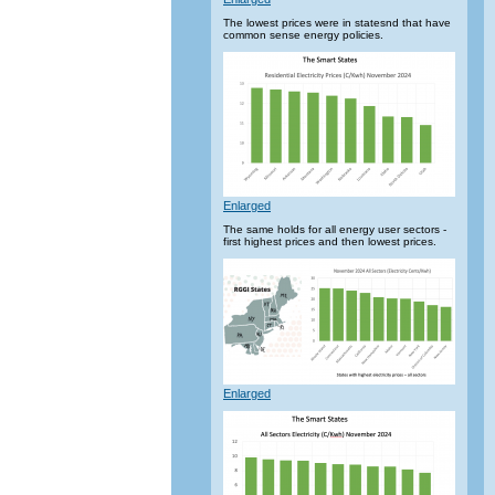
The lowest prices were in statesnd that have
common sense energy policies.
Enlarged
The same holds for all energy user sectors -
first highest prices and then lowest prices.
Enlarged