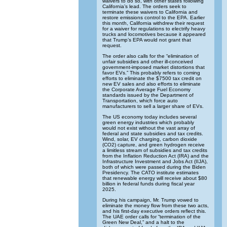
waivers to do so, with other states following
California’s lead. The orders seek to
terminate these waivers to California and
restore emissions control to the EPA. Earlier
this month, California withdrew their request
for a waiver for regulations to electrify heavy
trucks and locomotives because it appeared
that Trump’s EPA would not grant that
request.
The order also calls for the “elimination of
unfair subsidies and other ill-conceived
government-imposed market distortions that
favor EVs.” This probably refers to coming
efforts to eliminate the $7500 tax credit on
new EV sales and also efforts to eliminate
the Corporate Average Fuel Economy
standards issued by the Department of
Transportation, which force auto
manufacturers to sell a larger share of EVs.
The US economy today includes several
green energy industries which probably
would not exist without the vast array of
federal and state subsidies and tax credits.
Wind, solar, EV charging, carbon dioxide
(CO2) capture, and green hydrogen receive
a limitless stream of subsidies and tax credits
from the Inflation Reduction Act (IRA) and the
Infrastructure Investment and Jobs Act (IIJA),
both of which were passed during the Biden
Presidency. The CATO institute estimates
that renewable energy will receive about $80
billion in federal funds during fiscal year
2025.
During his campaign, Mr. Trump vowed to
eliminate the money flow from these two acts,
and his first-day executive orders reflect this.
The UAE order calls for “termination of the
Green New Deal,” and a halt to the