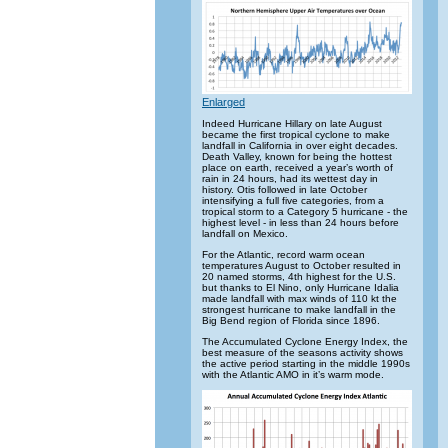
Enlarged
Indeed Hurricane Hillary on late August
became the first tropical cyclone to make
landfall in California in over eight decades.
Death Valley, known for being the hottest
place on earth, received a year’s worth of
rain in 24 hours, had its wettest day in
history. Otis followed in late October
intensifying a full five categories, from a
tropical storm to a Category 5 hurricane - the
highest level - in less than 24 hours before
landfall on Mexico.
For the Atlantic, record warm ocean
temperatures August to October resulted in
20 named storms, 4th highest for the U.S.
but thanks to El Nino, only Hurricane Idalia
made landfall with max winds of 110 kt the
strongest hurricane to make landfall in the
Big Bend region of Florida since 1896.
The Accumulated Cyclone Energy Index, the
best measure of the seasons activity shows
the active period starting in the middle 1990s
with the Atlantic AMO in it’s warm mode.