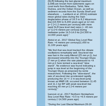
(SLR) following the last glacial maximum
(LGM) are known from radiometric ages on
coral reefs from Barbados, Tahiti, New
Guinea, and the Indian Ocean, as well as
sediment records from the Sunda Shelf and
elsewhere. ... Lambeck et al. (2014) estimate
mean global rates during the main
deglaciation phase of 16.5 to 8.2 kiloannum
(ka) [16,500 to 8,200 years ago] at 12 mm
yr−1 [+1.2 meters per century] with more
rapid SLR [sea level rise] rates (∼ 40 mm
yr−1) [+4 meters per century] during
meltwater pulse 14.5-14.0 ka [14,500 to
14,000 years ago].”
Abdul et al., 2017 Global Sea Level Rise
Rate: +4 meters per century(11,450 to
11,100 years ago)
“We find that sea level tracked the climate
oscillations remarkably well. Sea-level rise
was fast in the early Allerod (25 mm yr-1), but
decreased smoothly into the Younger Dryas
(7 mm yr-1) when the rate plateaued to <4
mm yr-1 here termed a sea-level "slow
stand". No evidence was found indicating a
jump in sea level at the beginning of the
Younger Dryas as proposed by some
researchers. Following the "slow-stand", the
rate of sea-level rise accelerated rapidly,
producing the 14 +/- 2 m sea-level jump
known as MWP-1B; occurred between 11.45
and 11.1 kyr BP with peak sea-level rise
reaching 40 mm yr-1 [+4 meters per
century]."
Ivanovic et al., 2017 Northern Hemisphere
Sea Level Rise Rate: +3.5 to +6.5 meters per
century (~14,500 years ago)
"During the Last Glacial Maximum 26-19