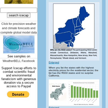
Click for precision weather
and climate forecasts and
complete global model data
See samples on
WeatherBELL Facebook
Enlarged
Support Icecap efforts to
When you list the states with the highest
electricity prices for the residential sector, the
combat scientific fraud
list has the RGGI states and no surprise
and environmental
California.
fanaticism with generous
donation via a secure
access to Paypal
Enlarged