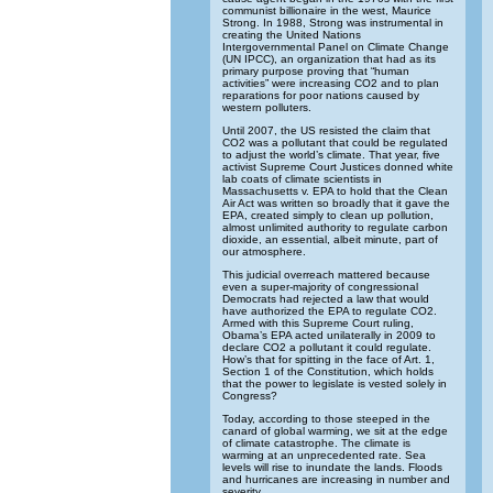
communist billionaire in the west, Maurice
Strong. In 1988, Strong was instrumental in
creating the United Nations
Intergovernmental Panel on Climate Change
(UN IPCC), an organization that had as its
primary purpose proving that “human
activities” were increasing CO2 and to plan
reparations for poor nations caused by
western polluters.
Until 2007, the US resisted the claim that
CO2 was a pollutant that could be regulated
to adjust the world’s climate. That year, five
activist Supreme Court Justices donned white
lab coats of climate scientists in
Massachusetts v. EPA to hold that the Clean
Air Act was written so broadly that it gave the
EPA, created simply to clean up pollution,
almost unlimited authority to regulate carbon
dioxide, an essential, albeit minute, part of
our atmosphere.
This judicial overreach mattered because
even a super-majority of congressional
Democrats had rejected a law that would
have authorized the EPA to regulate CO2.
Armed with this Supreme Court ruling,
Obama’s EPA acted unilaterally in 2009 to
declare CO2 a pollutant it could regulate.
How’s that for spitting in the face of Art. 1,
Section 1 of the Constitution, which holds
that the power to legislate is vested solely in
Congress?
Today, according to those steeped in the
canard of global warming, we sit at the edge
of climate catastrophe. The climate is
warming at an unprecedented rate. Sea
levels will rise to inundate the lands. Floods
and hurricanes are increasing in number and
severity.