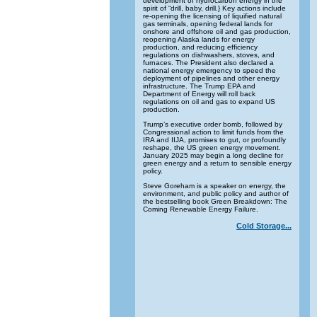
development of hydrocarbon energy in the
spirit of “drill, baby, drill.} Key actions include
re-opening the licensing of liquified natural
gas terminals, opening federal lands for
onshore and offshore oil and gas production,
reopening Alaska lands for energy
production, and reducing efficiency
regulations on dishwashers, stoves, and
furnaces. The President also declared a
national energy emergency to speed the
deployment of pipelines and other energy
infrastructure. The Trump EPA and
Department of Energy will roll back
regulations on oil and gas to expand US
production.
Trump’s executive order bomb, followed by
Congressional action to limit funds from the
IRA and IIJA, promises to gut, or profoundly
reshape, the US green energy movement.
January 2025 may begin a long decline for
green energy and a return to sensible energy
policy.
Steve Goreham is a speaker on energy, the
environment, and public policy and author of
the bestselling book Green Breakdown: The
Coming Renewable Energy Failure.
Cold Storage...