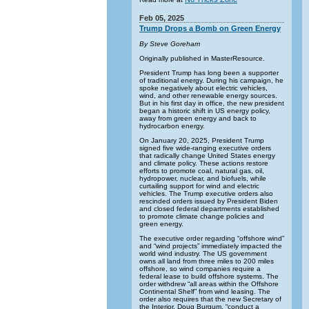
Feb 05, 2025
Trump Drops a Bomb on Green Energy
By Steve Goreham
Originally published in MasterResource.
President Trump has long been a supporter
of traditional energy. During his campaign, he
spoke negatively about electric vehicles,
wind, and other renewable energy sources.
But in his first day in office, the new president
began a historic shift in US energy policy,
away from green energy and back to
hydrocarbon energy.
On January 20, 2025, President Trump
signed five wide-ranging executive orders
that radically change United States energy
and climate policy. These actions restore
efforts to promote coal, natural gas, oil,
hydropower, nuclear, and biofuels, while
curtailing support for wind and electric
vehicles. The Trump executive orders also
rescinded orders issued by President Biden
and closed federal departments established
to promote climate change policies and
green energy.
The executive order regarding “offshore wind”
and “wind projects” immediately impacted the
world wind industry. The US government
owns all land from three miles to 200 miles
offshore, so wind companies require a
federal lease to build offshore systems. The
order withdrew “all areas within the Offshore
Continental Shelf” from wind leasing. The
order also requires that the new Secretary of
the Interior, Doug Burgum, “conduct a