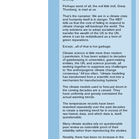
Perhaps worst of all, the evil little troll, Greta
Thunberg, is mad at us
That’s the narrative: We are in a climate crisis
and humanity itself is in danger. The WEF
tells us that the cost of failing to respond to
climate change will bankrupt the world. The
only solutions are to adopt socialism and
transfer the wealth of the US to the UN,
where it can be redistributed as a form of
green reparations.
Except...all of that is hot garbage.
Climate science is little more than modern
Lysenkoism. It has been subject to decades
of gatekeeping in universities, grant-making
entities, the UN, and science journals, all
working together to suppress any challenges
to “the anthropogenic climate change
consensus.” All too often, “climate modeling
has transformed from a scientific tool into a
mechanism for manufacturing hysteria.”
The climate models used to forecast doom in
the coming decades are a canard. They
have uniformly and grossly overstated the
actual warming trends.
The temperature records have been
reworked repeatedly over the past decades
to create a warming trend far in excess of the
raw historic data, and which data is, itself,
questionable.
Many climate studies rely on questionable
peer review as ostensible proof of their
reliability rather than reproducing the studies.
Notably, there has been no increase in the