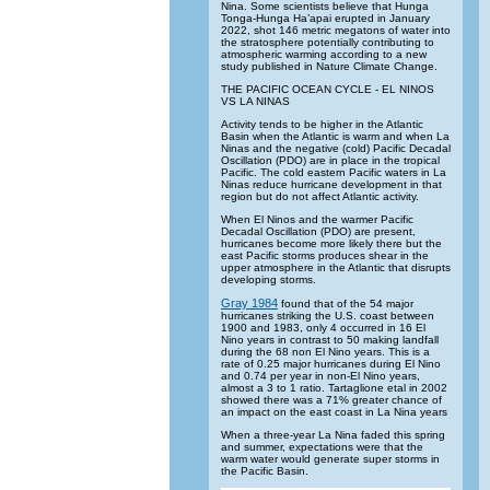
Nina. Some scientists believe that Hunga
Tonga-Hunga Ha’apai erupted in January
2022, shot 146 metric megatons of water into
the stratosphere potentially contributing to
atmospheric warming according to a new
study published in Nature Climate Change.
THE PACIFIC OCEAN CYCLE - EL NINOS
VS LA NINAS
Activity tends to be higher in the Atlantic
Basin when the Atlantic is warm and when La
Ninas and the negative (cold) Pacific Decadal
Oscillation (PDO) are in place in the tropical
Pacific. The cold eastern Pacific waters in La
Ninas reduce hurricane development in that
region but do not affect Atlantic activity.
When El Ninos and the warmer Pacific
Decadal Oscillation (PDO) are present,
hurricanes become more likely there but the
east Pacific storms produces shear in the
upper atmosphere in the Atlantic that disrupts
developing storms.
Gray 1984
found that of the 54 major
hurricanes striking the U.S. coast between
1900 and 1983, only 4 occurred in 16 El
Nino years in contrast to 50 making landfall
during the 68 non El Nino years. This is a
rate of 0.25 major hurricanes during El Nino
and 0.74 per year in non-El Nino years,
almost a 3 to 1 ratio. Tartaglione etal in 2002
showed there was a 71% greater chance of
an impact on the east coast in La Nina years
When a three-year La Nina faded this spring
and summer, expectations were that the
warm water would generate super storms in
the Pacific Basin.