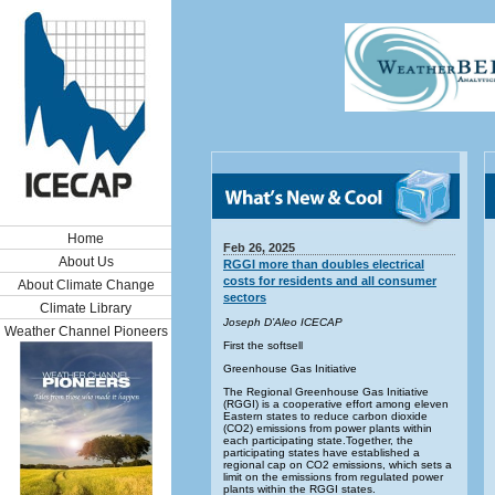
Home
Feb 26, 2025
About Us
RGGI more than doubles electrical
costs for residents and all consumer
About Climate Change
sectors
Climate Library
Joseph D’Aleo ICECAP
Weather Channel Pioneers
First the softsell
Greenhouse Gas Initiative
The Regional Greenhouse Gas Initiative
(RGGI) is a cooperative effort among eleven
Eastern states to reduce carbon dioxide
(CO2) emissions from power plants within
each participating state.Together, the
participating states have established a
regional cap on CO2 emissions, which sets a
limit on the emissions from regulated power
plants within the RGGI states.