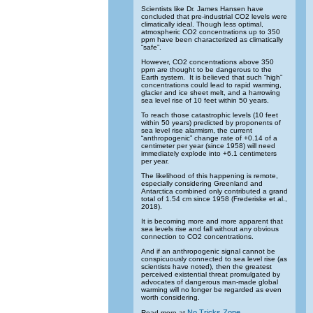
Scientists like Dr. James Hansen have
concluded that pre-industrial CO2 levels were
climatically ideal. Though less optimal,
atmospheric CO2 concentrations up to 350
ppm have been characterized as climatically
“safe”.
However, CO2 concentrations above 350
ppm are thought to be dangerous to the
Earth system. It is believed that such “high”
concentrations could lead to rapid warming,
glacier and ice sheet melt, and a harrowing
sea level rise of 10 feet within 50 years.
To reach those catastrophic levels (10 feet
within 50 years) predicted by proponents of
sea level rise alarmism, the current
“anthropogenic” change rate of +0.14 of a
centimeter per year (since 1958) will need
immediately explode into +6.1 centimeters
per year.
The likelihood of this happening is remote,
especially considering Greenland and
Antarctica combined only contributed a grand
total of 1.54 cm since 1958 (Frederiske et al.,
2018).
It is becoming more and more apparent that
sea levels rise and fall without any obvious
connection to CO2 concentrations.
And if an anthropogenic signal cannot be
conspicuously connected to sea level rise (as
scientists have noted), then the greatest
perceived existential threat promulgated by
advocates of dangerous man-made global
warming will no longer be regarded as even
worth considering.
No Tricks Zone
Read more at