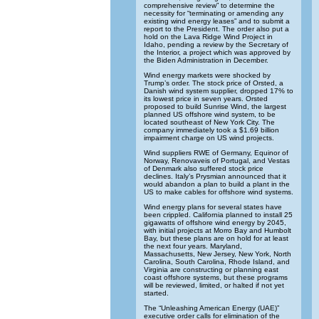
comprehensive review” to determine the
necessity for “terminating or amending any
existing wind energy leases” and to submit a
report to the President. The order also put a
hold on the Lava Ridge Wind Project in
Idaho, pending a review by the Secretary of
the Interior, a project which was approved by
the Biden Administration in December.
Wind energy markets were shocked by
Trump’s order. The stock price of Orsted, a
Danish wind system supplier, dropped 17% to
its lowest price in seven years. Orsted
proposed to build Sunrise Wind, the largest
planned US offshore wind system, to be
located southeast of New York City. The
company immediately took a $1.69 billion
impairment charge on US wind projects.
Wind suppliers RWE of Germany, Equinor of
Norway, Renovaveis of Portugal, and Vestas
of Denmark also suffered stock price
declines. Italy’s Prysmian announced that it
would abandon a plan to build a plant in the
US to make cables for offshore wind systems.
Wind energy plans for several states have
been crippled. California planned to install 25
gigawatts of offshore wind energy by 2045,
with initial projects at Morro Bay and Humbolt
Bay, but these plans are on hold for at least
the next four years. Maryland,
Massachusetts, New Jersey, New York, North
Carolina, South Carolina, Rhode Island, and
Virginia are constructing or planning east
coast offshore systems, but these programs
will be reviewed, limited, or halted if not yet
started.
The “Unleashing American Energy (UAE)”
executive order calls for elimination of the