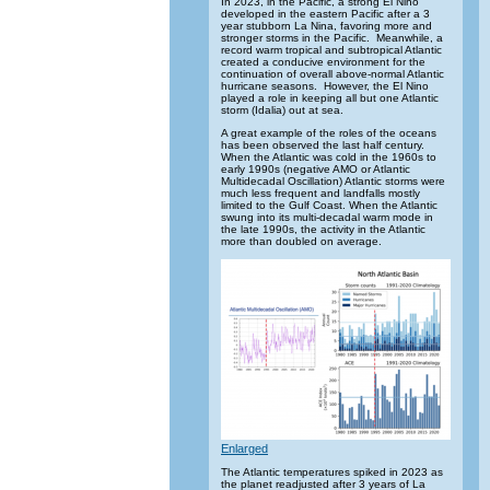
In 2023, in the Pacific, a strong El Nino
developed in the eastern Pacific after a 3
year stubborn La Nina, favoring more and
stronger storms in the Pacific. Meanwhile, a
record warm tropical and subtropical Atlantic
created a conducive environment for the
continuation of overall above-normal Atlantic
hurricane seasons. However, the El Nino
played a role in keeping all but one Atlantic
storm (Idalia) out at sea.
A great example of the roles of the oceans
has been observed the last half century.
When the Atlantic was cold in the 1960s to
early 1990s (negative AMO or Atlantic
Multidecadal Oscillation) Atlantic storms were
much less frequent and landfalls mostly
limited to the Gulf Coast. When the Atlantic
swung into its multi-decadal warm mode in
the late 1990s, the activity in the Atlantic
more than doubled on average.
Enlarged
The Atlantic temperatures spiked in 2023 as
the planet readjusted after 3 years of La