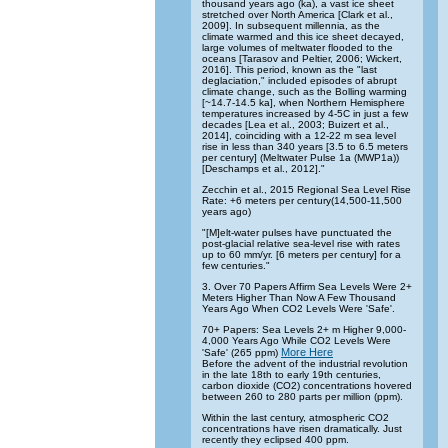
thousand years ago (ka), a vast ice sheet
stretched over North America [Clark et al.,
2009]. In subsequent millennia, as the
climate warmed and this ice sheet decayed,
large volumes of meltwater flooded to the
oceans [Tarasov and Peltier, 2006; Wickert,
2016]. This period, known as the "last
deglaciation," included episodes of abrupt
climate change, such as the Bolling warming
[~14.7-14.5 ka], when Northern Hemisphere
temperatures increased by 4-5C in just a few
decades [Lea et al., 2003; Buizert et al.,
2014], coinciding with a 12-22 m sea level
rise in less than 340 years [3.5 to 6.5 meters
per century] (Meltwater Pulse 1a (MWP1a))
[Deschamps et al., 2012]."
Zecchin et al., 2015 Regional Sea Level Rise
Rate: +6 meters per century(14,500-11,500
years ago)
"[M]elt-water pulses have punctuated the
post-glacial relative sea-level rise with rates
up to 60 mm/yr. [6 meters per century] for a
few centuries."
3. Over 70 Papers Affirm Sea Levels Were 2+
Meters Higher Than Now A Few Thousand
Years Ago When CO2 Levels Were 'Safe'.
70+ Papers: Sea Levels 2+ m Higher 9,000-
4,000 Years Ago While CO2 Levels Were
More Here
'Safe' (265 ppm)
Before the advent of the industrial revolution
in the late 18th to early 19th centuries,
carbon dioxide (CO2) concentrations hovered
between 260 to 280 parts per million (ppm).
Within the last century, atmospheric CO2
concentrations have risen dramatically. Just
recently they eclipsed 400 ppm.